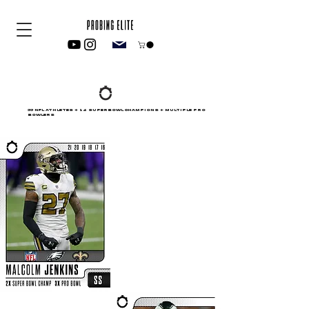
55 NFL ATHLETES + 14 SUPERBOWL CHAMPIONS + MULTIPLE PRO
BOWLERS