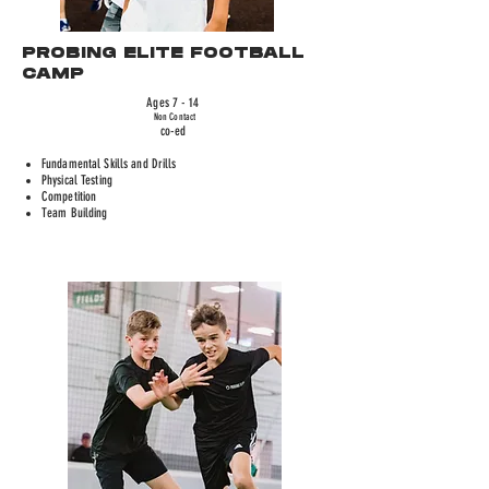
PROBING ELITE FOOTBALL
CAMP
Ages 7 - 14
Non Contact
co-ed
Fundamental Skills and Drills
Physical Testing
Competition
Team Building