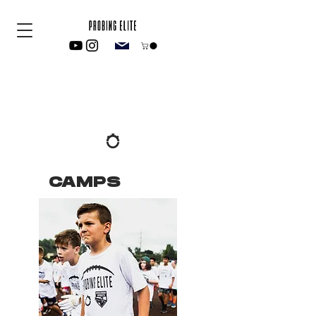
CAMPS