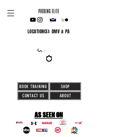
LOCATION(S): DMV & PA
BOOK TRAINING
SHOP
CONTACT US
ABOUT
AS SEEN ON