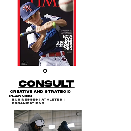
CONSULT
CREATIVE AND STRATEGIC
PLANNING
BUSINESSES | ATHLETES |
ORGANIZATIONS