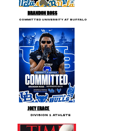
BRANDON ROSS
COMMITTED UNIVERSITY AT BUFFALO
JOEY ERACE
DIVISION 1 ATHLETE