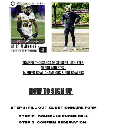
TRAINED THOUSANDS OF STUDENT- ATHLETES
55 PRO ATHLETES
14 SUPER BOWL CHAMPIONS & PRO BOWLERS
HOW TO SIGN UP
STEP
1: FILL OUT
QUESTIONNAIRE
FORM
STEP 2: SCHEDULE PHONE CALL
STEP 3: CONFIRM RESERVATION