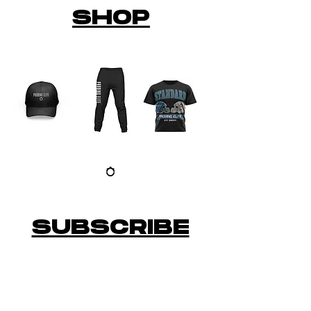
SHOP
SUBSCRIBE