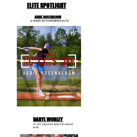
ELITE SPOTLIGHT
ADDIE ROSENBLOOM
4 YEARS WITH PROBING ELITE
DARYL WORLEY
10 OFF SEASONS WITH PROBING
ELITE