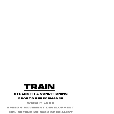
TRAIN
STRENGTH & CONDITIONING
SPORTS PERFORMANCE
WEIGHT LOSS
SPEED + MOVEMENT DEVELOPMENT
NFL DEFENSIVE BACK SPECIALIST