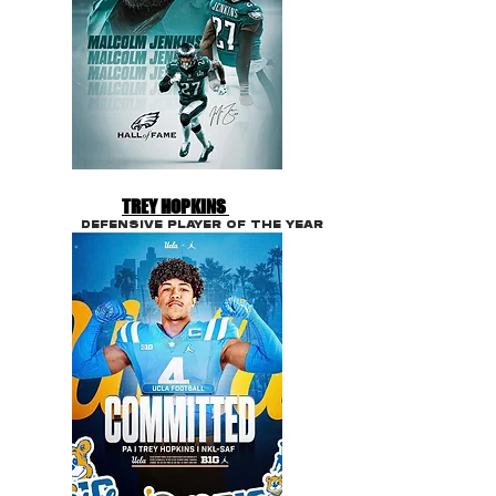
TREY HOPKINS
DEFENSIVE PLAYER OF THE YEAR