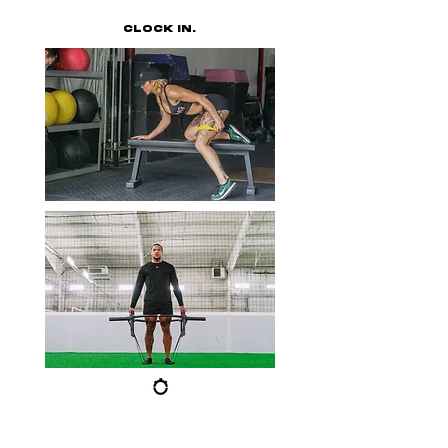
CLOCK IN.