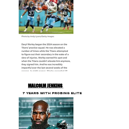
MALCOLM JENKINS
7 YEARS WITH PROBING ELITE